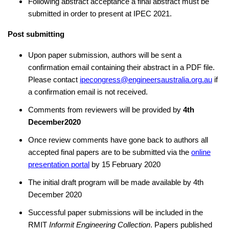
Following abstract acceptance a final abstract must be
submitted in order to present at IPEC 2021.
Post submitting
Upon paper submission, authors will be sent a
confirmation email containing their abstract in a PDF file.
Please contact
ipecongress@engineersaustralia.org.au
if
a confirmation email is not received.
Comments from reviewers will be provided by
4th
December2020
Once review comments have gone back to authors all
accepted final papers are to be submitted via the
online
presentation portal
by 15 February 2020
The initial draft program will be made available by 4th
December 2020
Successful paper submissions will be included in the
RMIT
Informit Engineering Collection
. Papers published