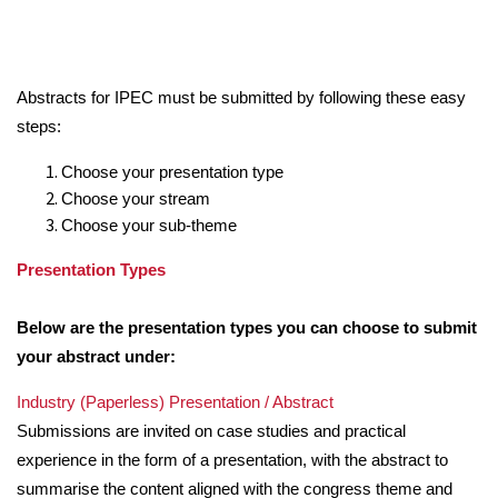
Abstracts for IPEC must be submitted by following these easy
steps:
Choose your presentation type
Choose your stream
Choose your sub-theme
Presentation Types
Below are the presentation types you can choose to submit
your abstract under:
Industry (Paperless) Presentation / Abstract
Submissions are invited on case studies and practical
experience in the form of a presentation, with the abstract to
summarise the content aligned with the congress theme and