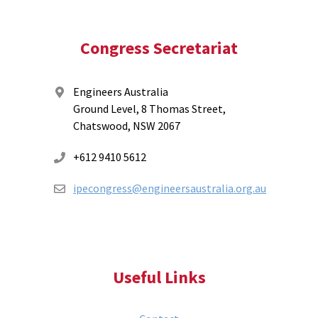
Congress Secretariat
Engineers Australia
Ground Level, 8 Thomas Street,
Chatswood, NSW 2067
+612 9410 5612
ipecongress@engineersaustralia.org.au
Useful Links