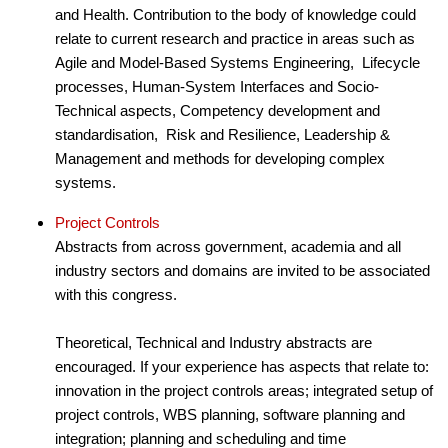
and Health. Contribution to the body of knowledge could
relate to current research and practice in areas such as
Agile and Model-Based Systems Engineering, Lifecycle
processes, Human-System Interfaces and Socio-
Technical aspects, Competency development and
standardisation, Risk and Resilience, Leadership &
Management and methods for developing complex
systems.
Project Controls
Abstracts from across government, academia and all
industry sectors and domains are invited to be associated
with this congress.
T
heoretical, Technical and Industry abstracts are
encouraged. If your experience has aspects that relate to:
innovation in the project controls areas; integrated setup of
project controls, WBS planning, software planning and
integration; planning and scheduling and time