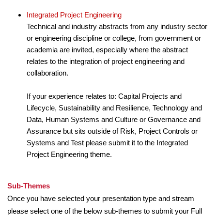
Integrated Project Engineering
Technical and industry abstracts from any industry sector
or engineering discipline or college, from government or
academia are invited, especially where the abstract
relates to the integration of project engineering and
collaboration.
If your experience relates to: Capital Projects and
Lifecycle, Sustainability and Resilience, Technology and
Data, Human Systems and Culture or Governance and
Assurance but sits outside of Risk, Project Controls or
Systems and Test please submit it to the Integrated
Project Engineering theme.
Sub-Themes
Once you have selected your presentation type and stream
please select one of the below sub-themes to submit your Full