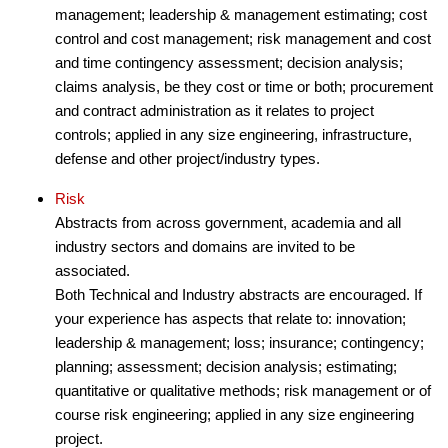
management; leadership & management estimating; cost
control and cost management; risk management and cost
and time contingency assessment; decision analysis;
claims analysis, be they cost or time or both; procurement
and contract administration as it relates to project
controls; applied in any size engineering, infrastructure,
defense and other project/industry types.
Risk
Abstracts from across government, academia and all
industry sectors and domains are invited to be
associated.
Both Technical and Industry abstracts are encouraged. If
your experience has aspects that relate to: innovation;
leadership & management; loss; insurance; contingency;
planning; assessment; decision analysis; estimating;
quantitative or qualitative methods; risk management or of
course risk engineering; applied in any size engineering
project.