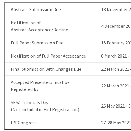
Abstract Submission Due
13 November 2
Notification of
4 December 20
AbstractAcceptance/Decline
Full Paper Submission Due
15 February 20
Notification of Full Paper Acceptance
8 March 2021 
Final Submission with Changes Due
22 March 2021
Accepted Presenters must be
22 March 2021
Registered by
SESA Tutorials Day
26 May 2021 -
(Not included in Full Registration)
IPECongress
27-28 May 202