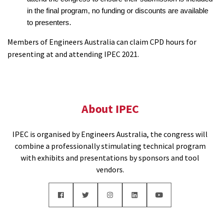
in the final program, no funding or discounts are available
to presenters.
Members of Engineers Australia can claim CPD hours for
presenting at and attending IPEC 2021.
About IPEC
IPEC is organised by Engineers Australia, the congress will
combine a professionally stimulating technical program
with exhibits and presentations by sponsors and tool
vendors.