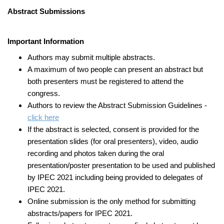
Abstract Submissions
Important Information
Authors may submit multiple abstracts.
A maximum of two people can present an abstract but
both presenters must be registered to attend the
congress.
Authors to review the Abstract Submission Guidelines -
click here
If the abstract is selected, consent is provided for the
presentation slides (for oral presenters), video, audio
recording and photos taken during the oral
presentation/poster presentation to be used and published
by IPEC 2021 including being provided to delegates of
IPEC 2021.
Online submission is the only method for submitting
abstracts/papers for IPEC 2021.