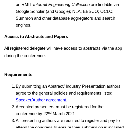
on RMIT
Informit Engineering Collection
are findable via
Google Scholar (and Google); NLA; EBSCO; OCLC;
Summon and other database aggregators and search
engines.
Access to Abstracts and Papers
All registered delegate will have access to abstracts via the app
during the conference.
Requirements
By submitting an Abstract/ Industry Presentation authors
agree to the general policies and requirements listed
Speaker/Author agreement.
Accepted presenters must be registered for the
nd
conference by 22
March 2021
All presenting authors are required to register and pay to
attend the congress to ensure their submission is included