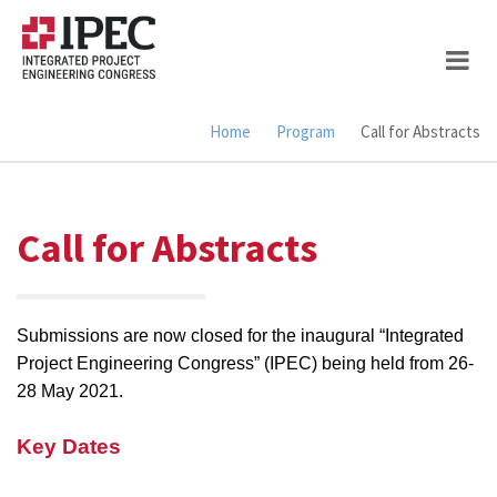
Skip
to
main
content
Home
Program
Call for Abstracts
Breadcrumb
Call for Abstracts
Submissions are now closed for the inaugural “Integrated
Project Engineering Congress” (IPEC) being held from 26-
28 May 2021.
Key Dates