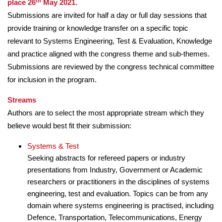
th
place 26
May 2021.
Submissions are invited for half a day or full day sessions that
provide training or knowledge transfer on a specific topic
relevant to Systems Engineering, Test & Evaluation, Knowledge
and practice aligned with the congress theme and sub-themes.
Submissions are reviewed by the congress technical committee
for inclusion in the program.
Streams
Authors are to select the most appropriate stream which they
believe would best fit their submission:
Systems & Test
Seeking abstracts for refereed papers or industry
presentations from Industry, Government or Academic
researchers or practitioners in the disciplines of systems
engineering, test and evaluation. Topics can be from any
domain where systems engineering is practised, including
Defence, Transportation, Telecommunications, Energy