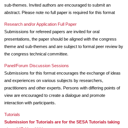
sub-themes. Invited authors are encouraged to submit an
abstract. Please note no full paper is required for this format
Research and/or Application Full Paper
Submissions for refereed papers are invited for oral
presentations, the paper should be aligned with the congress
theme and sub-themes and are subject to formal peer review by
the congress technical committee.
Panel/Forum Discussion Sessions
Submissions for this format encourages the exchange of ideas
and experiences on various subjects by researchers,
practitioners and other experts. Persons with differing points of
view are encouraged to create a dialogue and promote
interaction with participants.
Tutorials
Submission for Tutorials are for the SESA Tutorials taking