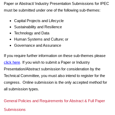
Paper or Abstract/ Industry Presentation Submissions for IPEC
must be submitted under one of the following sub-themes:
Capital Projects and Lifecycle
Sustainability and Resilience
Technology and Data
Human Systems and Culture; or
Governance and Assurance
If you require further information on these sub-themes please
.
click here
If you wish to submit a Paper or Industry
Presentation/Abstract submission for consideration by the
Technical Committee, you must also intend to register for the
congress. Online submission is the only accepted method for
all submission types.
General Policies and Requirements for Abstract & Full Paper
Submissions